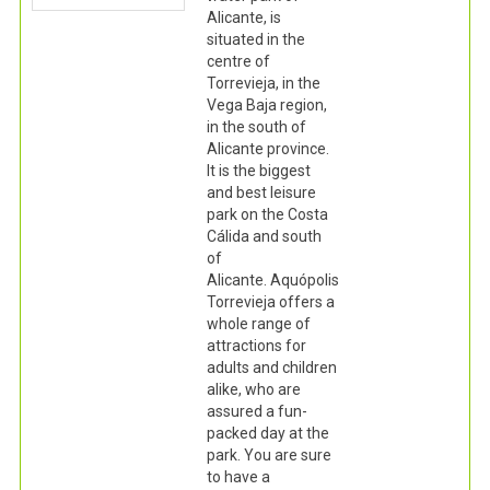
Alicante, is
situated in the
centre of
Torrevieja, in the
Vega Baja region,
in the south of
Alicante province.
It is the biggest
and best leisure
park on the Costa
Cálida and south
of
Alicante. Aquópolis
Torrevieja offers a
whole range of
attractions for
adults and children
alike, who are
assured a fun-
packed day at the
park. You are sure
to have a