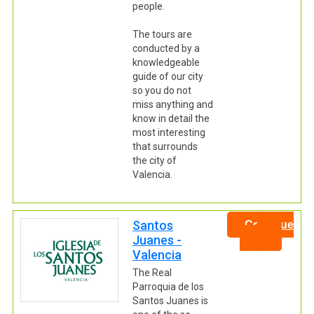
people.
The tours are
conducted by a
knowledgeable
guide of our city
so you do not
miss anything and
know in detail the
most interesting
that surrounds
the city of
Valencia.
Santos
Continue
Juanes -
Valencia
The Real
Parroquia de los
Santos Juanes is