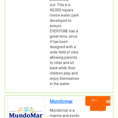
out. This is a
40,000 square
metre water park
developed to
ensure
EVERYONE has a
great time, since
it has been
designed with a
wide field of view
allowing parents
to relax and sit
back while their
children play and
enjoy themselves
in the water.
Mundomar
Continue
Mundomar is a
marine and exotic