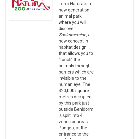
Terra Natura is a
new generation
animal park
where you will
discover
Zooimmersion
, a
new concept in
habitat design
that allows you to
“touch” the
animals through
barriers which are
invisible to the
human eye. The
320,000 square
metres occupied
by this park just
outside Benidorm
is split into 4
zones or areas:
Pangea, at the
entrance to the