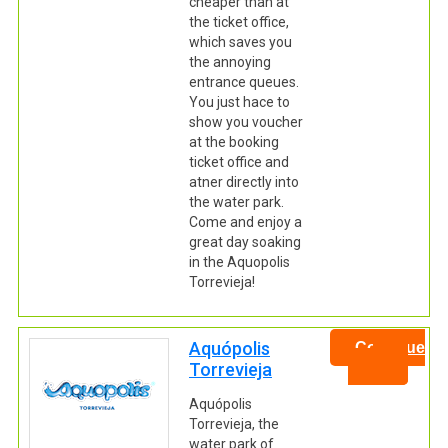
cheaper than at
the ticket office,
which saves you
the annoying
entrance queues.
You just hace to
show you voucher
at the booking
ticket office and
atner directly into
the water park.
Come and enjoy a
great day soaking
in the Aquopolis
Torrevieja!
Aquópolis
Continue
Torrevieja
Aquópolis
Torrevieja, the
water park of