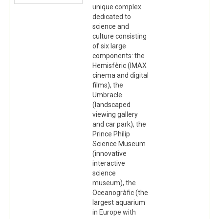
unique complex
dedicated to
science and
culture consisting
of six large
components: the
Hemisfèric (IMAX
cinema and digital
films), the
Umbracle
(landscaped
viewing gallery
and car park), the
Prince Philip
Science Museum
(innovative
interactive
science
museum), the
Oceanogràfic (the
largest aquarium
in Europe with