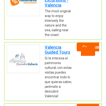
Excursions -
Valencia
The most original
way to enjoy
intensely the
nature and the
sea, sailing near
the coast.
Valencia
Continue
Guided Tours
Si te interesa el
patrimonio
cultural, con estas
visitas puedes
encontrar todo lo
que quieras saber,
¡anímate a
descubrir
Valencia!