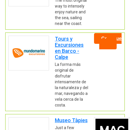
The most original
way to intensely
enjoy nature and
the sea, sailing
near the coast.
Tours y
Continue
Excursiones
en Barco -
Calpe
La forma más
original de
disfrutar
intensamente de
la naturaleza y del
mar, navegando a
vela cerca de la
costa.
Museo Tàpies
Just a few