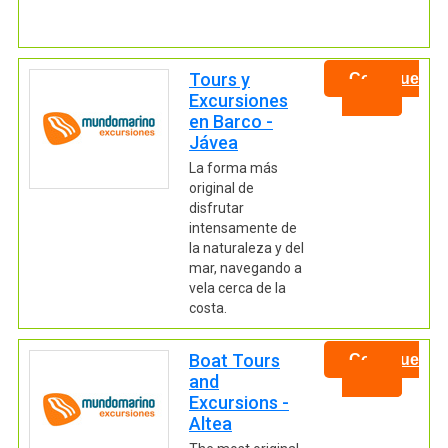
Tours y
Continue
Excursiones
en Barco -
Jávea
La forma más
original de
disfrutar
intensamente de
la naturaleza y del
mar, navegando a
vela cerca de la
costa.
Boat Tours
Continue
and
Excursions -
Altea