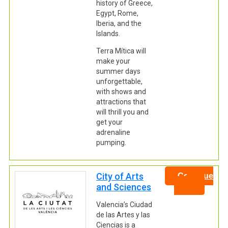
history of Greece,
Egypt, Rome,
Iberia, and the
Islands.
Terra Mítica will
make your
summer days
unforgettable,
with shows and
attractions that
will thrill you and
get your
adrenaline
pumping.
City of Arts
Continue
and Sciences
Valencia’s Ciudad
de las Artes y las
Ciencias is a