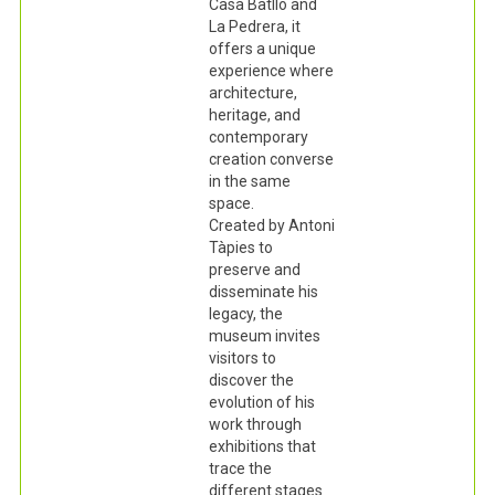
Casa Batlló and
La Pedrera, it
offers a unique
experience where
architecture,
heritage, and
contemporary
creation converse
in the same
space.
Created by Antoni
Tàpies to
preserve and
disseminate his
legacy, the
museum invites
visitors to
discover the
evolution of his
work through
exhibitions that
trace the
different stages