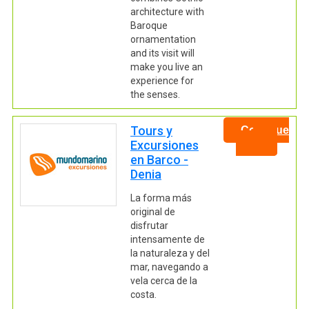
architecture with
Baroque
ornamentation
and its visit will
make you live an
experience for
the senses.
Tours y
Continue
Excursiones
en Barco -
Denia
La forma más
original de
disfrutar
intensamente de
la naturaleza y del
mar, navegando a
vela cerca de la
costa.