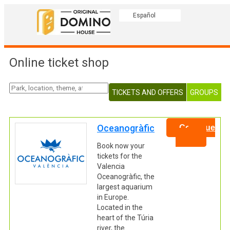
Español
Online ticket shop
TICKETS AND OFFERS
GROUPS
Oceanogràfic
Continue
Book now your
tickets for the
Valencia
Oceanogràfic, the
largest aquarium
in Europe.
Located in the
heart of the Túria
river, the