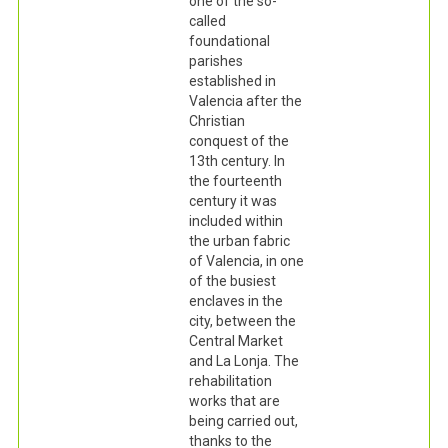
one of the so-
called
foundational
parishes
established in
Valencia after the
Christian
conquest of the
13th century. In
the fourteenth
century it was
included within
the urban fabric
of Valencia, in one
of the busiest
enclaves in the
city, between the
Central Market
and La Lonja. The
rehabilitation
works that are
being carried out,
thanks to the