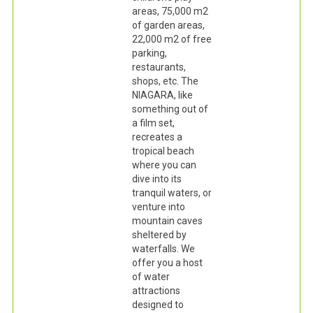
areas, 75,000 m2
of garden areas,
22,000 m2 of free
parking,
restaurants,
shops, etc. The
NIAGARA, like
something out of
a film set,
recreates a
tropical beach
where you can
dive into its
tranquil waters, or
venture into
mountain caves
sheltered by
waterfalls. We
offer you a host
of water
attractions
designed to