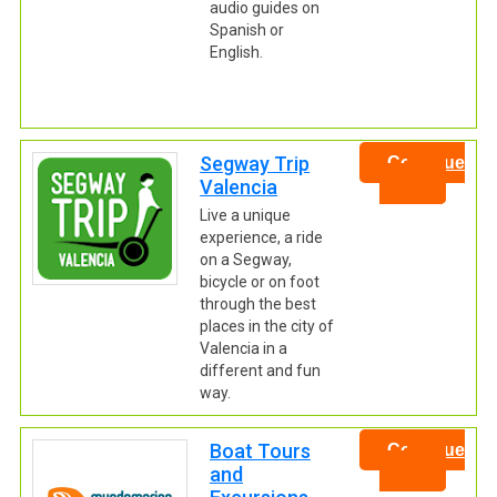
audio guides on
Spanish or
English.
Segway Trip
Continue
Valencia
Live a unique
experience, a ride
on a Segway,
bicycle or on foot
through the best
places in the city of
Valencia in a
different and fun
way.
Boat Tours
Continue
and