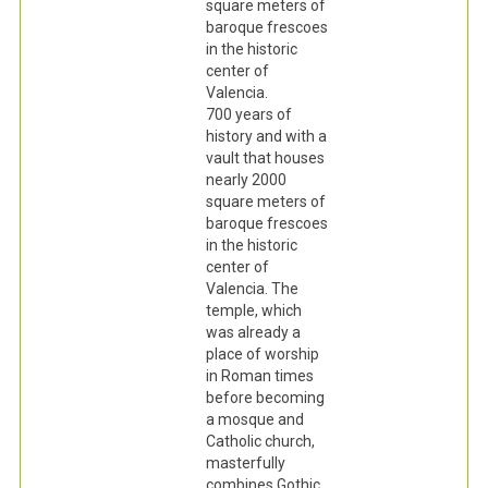
square meters of
baroque frescoes
in the historic
center of
Valencia.
700 years of
history and with a
vault that houses
nearly 2000
square meters of
baroque frescoes
in the historic
center of
Valencia. The
temple, which
was already a
place of worship
in Roman times
before becoming
a mosque and
Catholic church,
masterfully
combines Gothic