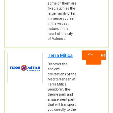
some of them are
fixed, such as the
large family offer.
Immerse yourself
in the wildest
nature, in the
heart of the city
of Valencia!
Terra Mítica
Continue
Discover the
ancient
civilizations of the
Mediterranean at
Terra Mítica
Benidorm, the
theme park and
amusement park
that will transport
you directly to the