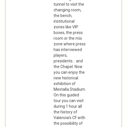
tunnel to visit the
changing room,
the bench,
institutional
zones like VIP
boxes, the press
room or the mix
zone where press
has interviewed
players,
presidents… and
the Chapel. Now
you can enjoy the
new historical
exhibition of
Mestalla Stadium.
On this guided
tour you can visit
during 1 hour all
the history of
Valencia’s CF with
the possibility of