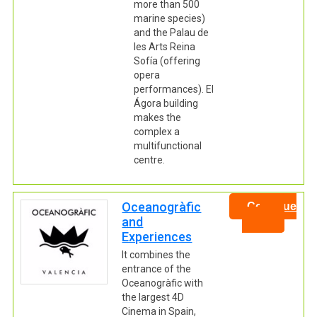
more than 500
marine species)
and the Palau de
les Arts Reina
Sofía (offering
opera
performances). El
Ágora building
makes the
complex a
multifunctional
centre.
Oceanogràfic
Continue
and
Experiences
It combines the
entrance of the
Oceanogràfic with
the largest 4D
Cinema in Spain,