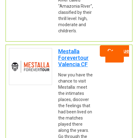
River called
"Amazonia River",
classified by their
thrill level: high,
moderate and
children’s.
Mestalla
Continue
Forevertour
Valencia CF
Now you have the
chance to visit
Mestalla: meet
the intimates
places, discover
the feelings that
had been lived on
the matches
played there
along the years.
Go through the