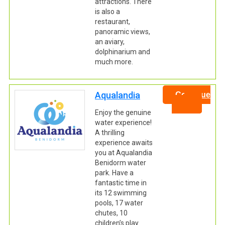
attractions. There
is also a
restaurant,
panoramic views,
an aviary,
dolphinarium and
much more.
Aqualandia
Continue
Enjoy the genuine
water experience!
A thrilling
experience awaits
you at Aqualandia
Benidorm water
park. Have a
fantastic time in
its 12 swimming
pools, 17 water
chutes, 10
children’s play