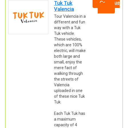
Tuk Tuk
Continue
Valencia
Tour Valencia in a
different and fun
way with a Tuk
Tuk vehicle.
These vehicles,
which are 100%
electric, will make
both large and
small, enjoy the
mere fact of
walking through
the streets of
Valencia
uploaded in one
of these nice Tuk
Tuk.
Each Tuk Tuk has
a maximum
capacity of 4