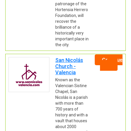
patronage of the
Hortensia Herrero
Foundation, will
recover the
brilliance of a
historically very
important place in
the city.
San Nicolás
Continue
Church -
Valencia
Known as the
Valencian Sistine
Chapel, San
Nicolás is a parish
with more than
700 years of
history and with a
vault that houses
about 2000