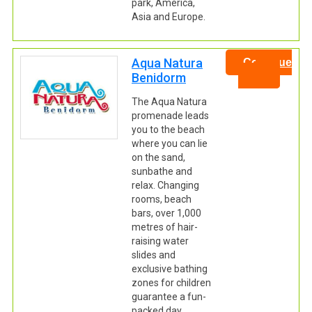
park, America,
Asia and Europe.
Aqua Natura
Continue
Benidorm
The Aqua Natura
promenade leads
you to the beach
where you can lie
on the sand,
sunbathe and
relax. Changing
rooms, beach
bars, over 1,000
metres of hair-
raising water
slides and
exclusive bathing
zones for children
guarantee a fun-
packed day