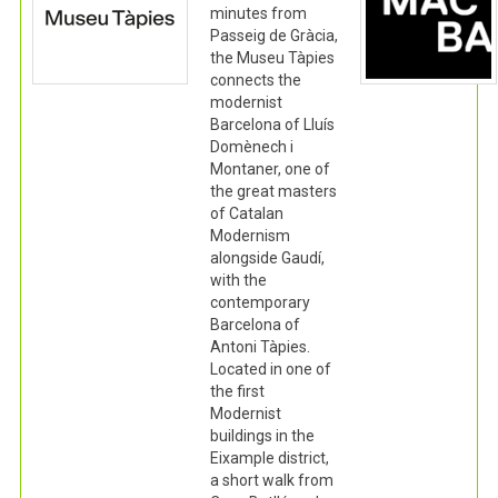
minutes from
Passeig de Gràcia,
the Museu Tàpies
connects the
modernist
Barcelona of Lluís
Domènech i
Montaner, one of
the great masters
of Catalan
Modernism
alongside Gaudí,
with the
contemporary
Barcelona of
Antoni Tàpies.
Located in one of
the first
Modernist
buildings in the
Eixample district,
a short walk from