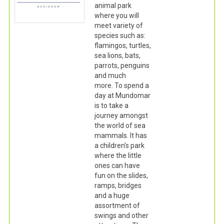
animal park
where you will
meet variety of
species such as:
flamingos, turtles,
sea lions, bats,
parrots, penguins
and much
more. To spend a
day at Mundomar
is to take a
journey amongst
the world of sea
mammals. It has
a children’s park
where the little
ones can have
fun on the slides,
ramps, bridges
and a huge
assortment of
swings and other