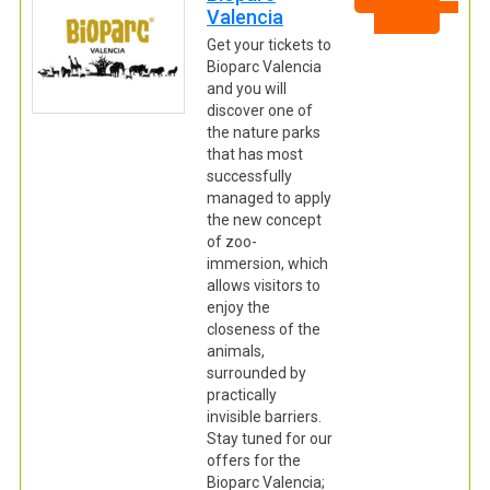
Valencia
Get your tickets to
Bioparc Valencia
and you will
discover one of
the nature parks
that has most
successfully
managed to apply
the new concept
of zoo-
immersion, which
allows visitors to
enjoy the
closeness of the
animals,
surrounded by
practically
invisible barriers.
Stay tuned for our
offers for the
Bioparc Valencia;