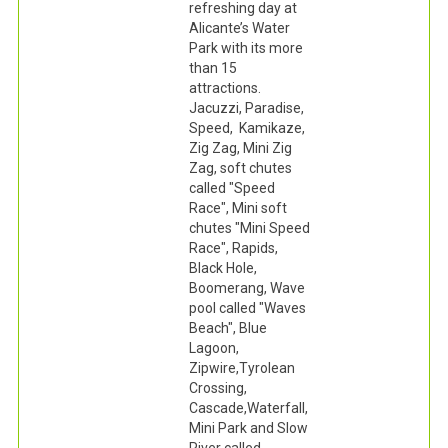
refreshing day at
Alicante’s Water
Park with its more
than 15
attractions.
Jacuzzi, Paradise,
Speed, Kamikaze,
Zig Zag, Mini Zig
Zag, soft chutes
called "Speed
Race", Mini soft
chutes "Mini Speed
Race", Rapids,
Black Hole,
Boomerang, Wave
pool called "Waves
Beach", Blue
Lagoon,
Zipwire,Tyrolean
Crossing,
Cascade,Waterfall,
Mini Park and Slow