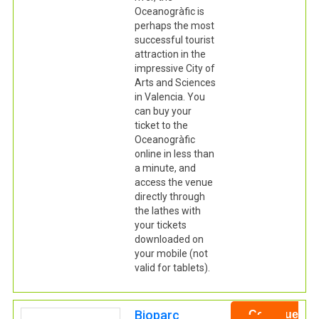
Oceanogràfic is
perhaps the most
successful tourist
attraction in the
impressive City of
Arts and Sciences
in Valencia. You
can buy your
ticket to the
Oceanogràfic
online in less than
a minute, and
access the venue
directly through
the lathes with
your tickets
downloaded on
your mobile (not
valid for tablets).
Bioparc
Continue