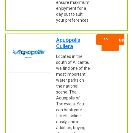
ensure maximum
enjoyment for a
day out to suit
your preferences.
Aquópolis
Continue
Cullera
Located in the
south of Alicante,
we find one of the
most important
water parks on
the national
scene: The
Aquopolis of
Torrevieja. You
can book your
tickets online
easily, and in
addition, buying