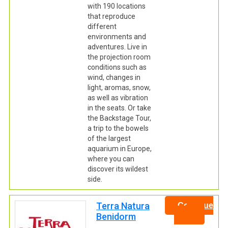
with 190 locations
that reproduce
different
environments and
adventures. Live in
the projection room
conditions such as
wind, changes in
light, aromas, snow,
as well as vibration
in the seats. Or take
the Backstage Tour,
a trip to the bowels
of the largest
aquarium in Europe,
where you can
discover its wildest
side.
Terra Natura
Continue
Benidorm